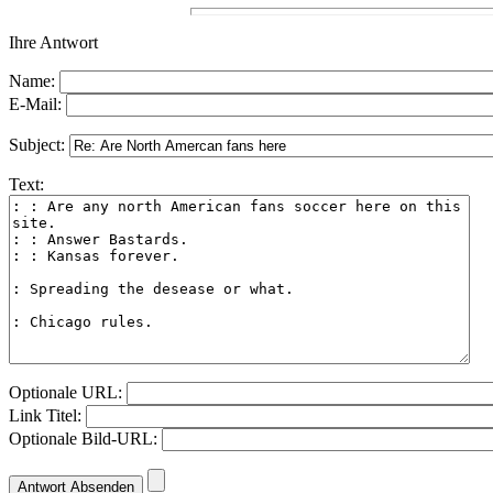
Ihre Antwort
Name:
E-Mail:
Subject:
Text:
Optionale URL:
Link Titel:
Optionale Bild-URL: