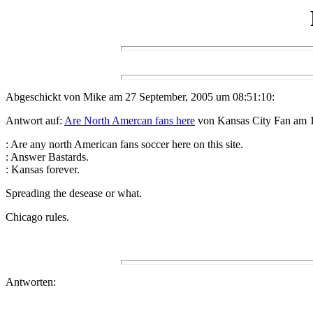
Abgeschickt von Mike am 27 September, 2005 um 08:51:10:
Antwort auf:
Are North Amercan fans here
von Kansas City Fan am 1
: Are any north American fans soccer here on this site.
: Answer Bastards.
: Kansas forever.
Spreading the desease or what.
Chicago rules.
Antworten: