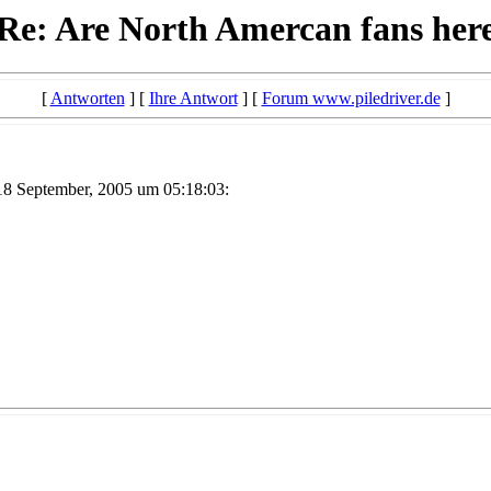
Re: Are North Amercan fans her
[
Antworten
] [
Ihre Antwort
] [
Forum www.piledriver.de
]
8 September, 2005 um 05:18:03: