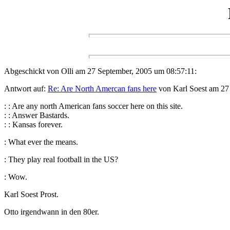
Abgeschickt von Olli am 27 September, 2005 um 08:57:11:
Antwort auf:
Re: Are North Amercan fans here
von Karl Soest am 27
: : Are any north American fans soccer here on this site.
: : Answer Bastards.
: : Kansas forever.
: What ever the means.
: They play real football in the US?
: Wow.
Karl Soest Prost.
Otto irgendwann in den 80er.