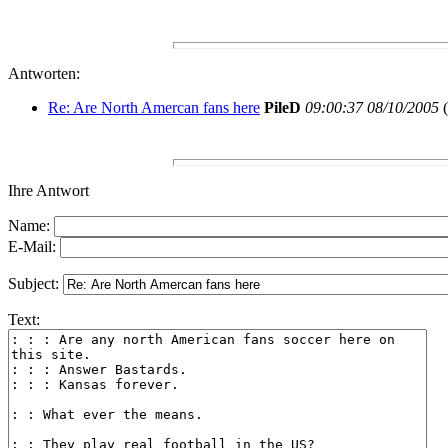
Antworten:
Re: Are North Amercan fans here
PileD
09:00:37 08/10/2005
(
Ihre Antwort
Name:
E-Mail:
Subject:
Text: