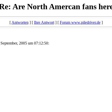
Re: Are North Amercan fans her
[
Antworten
] [
Ihre Antwort
] [
Forum www.piledriver.de
]
 September, 2005 um 07:12:50: